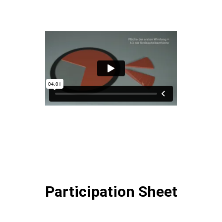
Participation Sheet