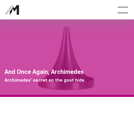
Deutsch
Topics
Growth and Shape
And Once Again, Archimedes
Delicate, Fractal, Dynamic
Archimedes’ secret on the goat hide.
Tracking Engineers
Bonanza
Having an Edge
And Once Again, Archimedes