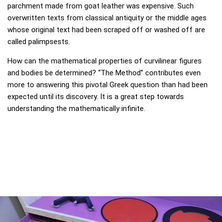
parchment made from goat leather was expensive. Such
overwritten texts from classical antiquity or the middle ages
whose original text had been scraped off or washed off are
called palimpsests.
How can the mathematical properties of curvilinear figures
and bodies be determined? “The Method” contributes even
more to answering this pivotal Greek question than had been
expected until its discovery. It is a great step towards
understanding the mathematically infinite.