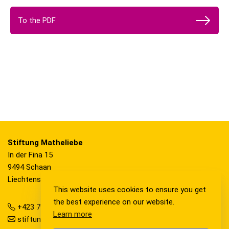
To the PDF
Stiftung Matheliebe
In der Fina 15
9494 Schaan
Liechtenstein
This website uses cookies to ensure you get
the best experience on our website.
+423 792 36 20
Learn more
stiftung@matheliebe.li