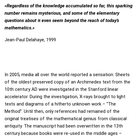
Mirror, Mirror on the Wall,…
«Regardless of the knowledge accumulated so far, this sparking
number remains mysterious, and some of the elementary
questions about π even seem beyond the reach of today’s
Exhibition
mathematics.»
Current Exhibition
Jean-Paul Delahaye, 1999
Stations
For Borrowers
Foundation Board
In 2005, media all over the world reported a sensation: Sheets
of the oldest preserved copy of an Archimedes text from the
10th century AD were investigated in the Stanford linear
Media
accelerator. During the investigation, X-rays brought to light
texts and diagrams of a hitherto unknown work – “The
Press / Media
Method”. Until then, only references had remained of the
original treatises of the mathematical genius from classical
Participation sheets
antiquity. The manuscript had been overwritten in the 13th
century because books were re-used in the middle ages –