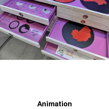
Animation