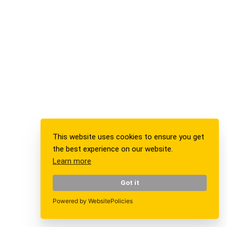
Mirror, Mirror on the Wall,…
Exhibition
Current Exhibition
Stations
For Borrowers
Foundation Board
This website uses cookies to ensure you get
the best experience on our website.
Media
Learn more
Press / Media
Got it
Participation sheets
Powered by WebsitePolicies