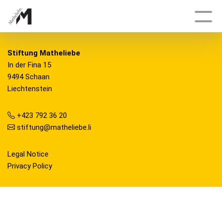
Deutsch
Stiftung Matheliebe
In der Fina 15
9494 Schaan
Topics
Liechtenstein
Growth and Shape
+423 792 36 20
stiftung@matheliebe.li
Delicate, Fractal, Dynamic
Tracking Engineers
Legal Notice
Privacy Policy
Bonanza
Having an Edge
And Once Again, Archimedes