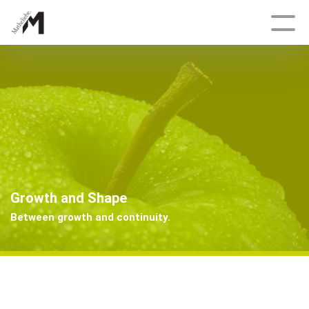
Deutsch
Topics
Growth and Shape
Delicate, Fractal, Dynamic
Growth and Shape
Tracking Engineers
Between growth and continuity.
Bonanza
Having an Edge
And Once Again, Archimedes