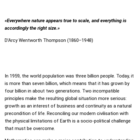
Mirror, Mirror on the Wall,…
«Everywhere nature appears true to scale, and everything is
Exhibition
accordingly the right size.»
Current Exhibition
D’Arcy Wentworth Thompson (1860–1948)
Stations
For Borrowers
Foundation Board
In 1959, the world population was three billion people. Today, it
is more than seven billion, which means that it has grown by
four billion in about two generations. Two incompatible
Media
principles make the resulting global situation more serious:
growth as an interest of business and continuity as a natural
Press / Media
precondition of life. Reconciling our modern civilisation with
the physical limitations of Earth is a socio-political challenge
Participation sheets
that must be overcome.