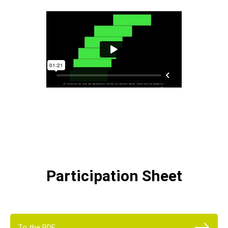
Participation Sheet
To the PDF