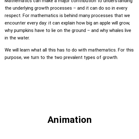
Mathematics can make a major contribution to understanding
the underlying growth processes – and it can do so in every
respect. For mathematics is behind many processes that we
encounter every day: it can explain how big an apple will grow,
why pumpkins have to lie on the ground – and why whales live
in the water.
We will learn what all this has to do with mathematics. For this
purpose, we turn to the two prevalent types of growth.
Animation