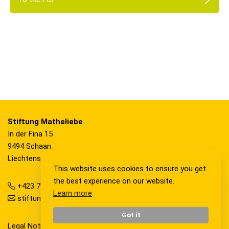
Stiftung Matheliebe
In der Fina 15
9494 Schaan
Liechtenstein
This website uses cookies to ensure you get
the best experience on our website.
+423 792 36 20
Learn more
stiftung@matheliebe.li
Got it
Legal Notice