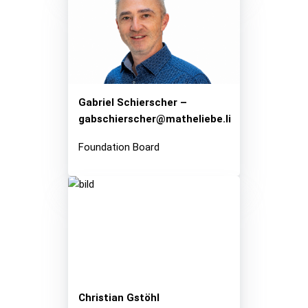
Gabriel Schierscher –
gabschierscher@matheliebe.li
Foundation Board
Christian Gstöhl