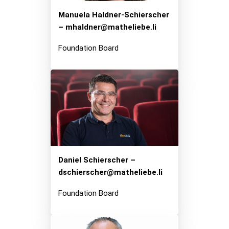
Manuela Haldner-Schierscher
– mhaldner@matheliebe.li
Foundation Board
Daniel Schierscher –
dschierscher@matheliebe.li
Foundation Board