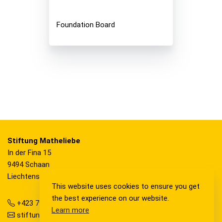
Foundation Board
Stiftung Matheliebe
In der Fina 15
9494 Schaan
Liechtenstein
This website uses cookies to ensure you get
the best experience on our website.
+423 792 36 20
Learn more
stiftung@matheliebe.li