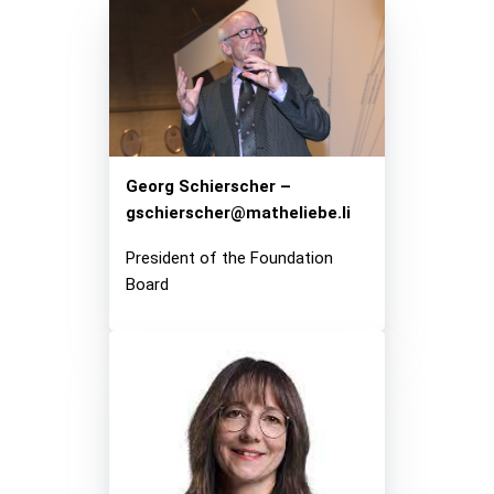
Mirror, Mirror on the Wall,…
Exhibition
Current Exhibition
Stations
Georg Schierscher –
gschierscher@matheliebe.li
For Borrowers
Foundation Board
President of the Foundation
Board
Media
Press / Media
Participation sheets