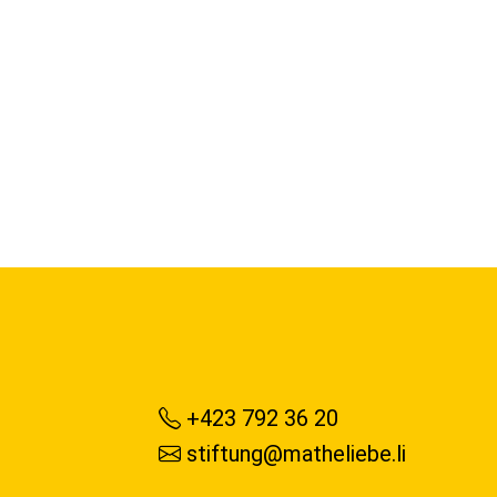
+423 792 36 20
stiftung@matheliebe.li