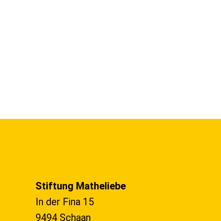
Stiftung Matheliebe
In der Fina 15
9494 Schaan