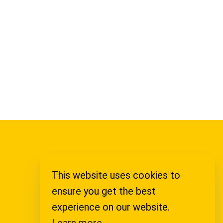
This website uses cookies to
Legal Notice
ensure you get the best
Privacy Policy
experience on our website.
Learn more