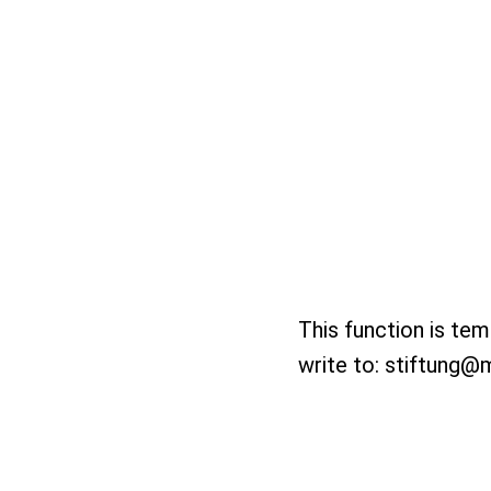
This function is tem
write to:
stiftung@m