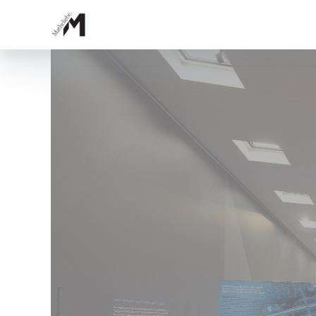
Topics
Growth and Shape
Delicate, Fractal, Dynamic
Tracking Engineers
Bonanza
Having an Edge