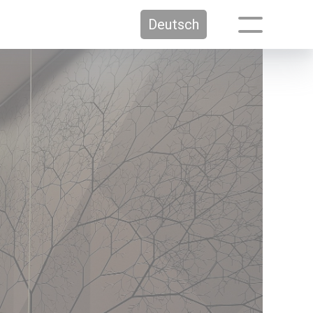
Deutsch
Media
Press / Media
Participation sheets