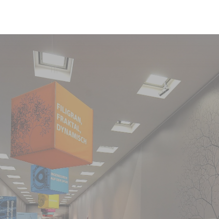
Exhibition
Current Exhibition
Stations
For Borrowers
Foundation Board