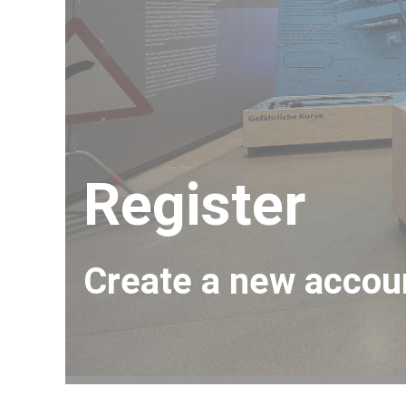
And Once Again, Archimedes
Mirror, Mirror on the Wall,…
Register
Create a new accou