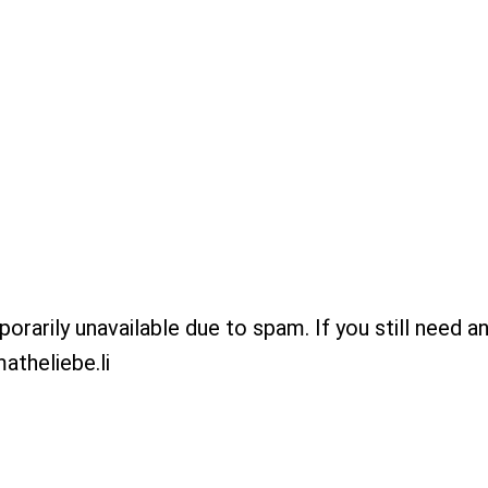
porarily unavailable due to spam. If you still need a
atheliebe.li