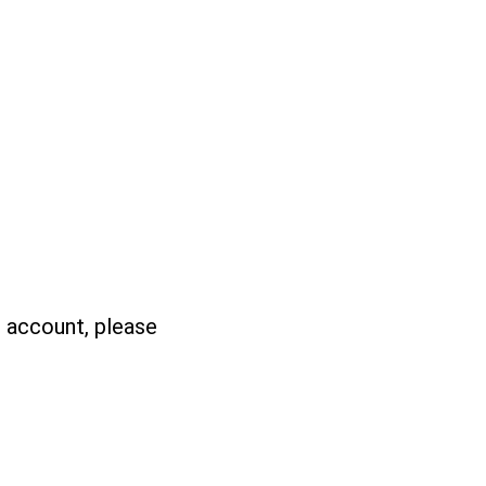
n account, please